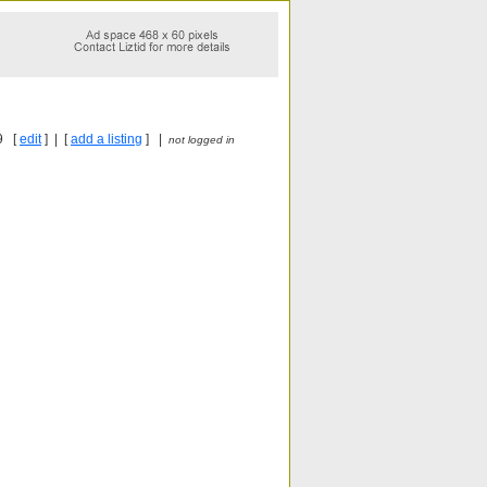
9 [
edit
] | [
add a listing
] |
not logged in