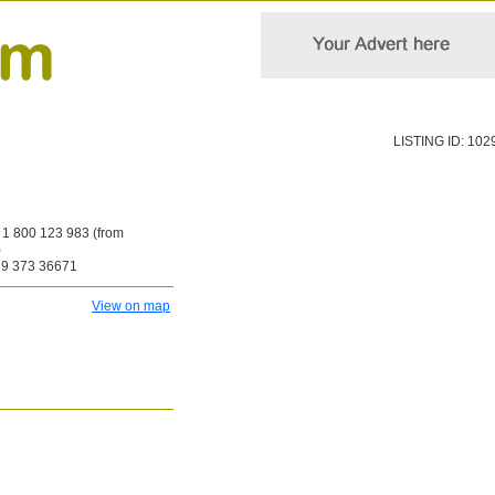
LISTING ID: 102
1 800 123 983 (from
)
9 373 36671
View on map