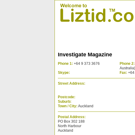
Investigate Magazine
Phone 1:
+64 9 373 3676
Phone 2:
Australia
Skype:
Fax:
+64 
Street Address:
Postcode:
Suburb:
Town / City:
Auckland
Postal Address:
PO Box 302 188
North Harbour
Auckland