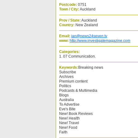
Postcode:
0751
Town / City:
Auckland
Prov / State:
Auckland
Country:
New Zealand
Email:
ian@news24seven.tv
www:
http://www.investigatemagazine.com
Categories:
1. 07 Communication.
Keywords:
Breaking news
Subscribe
Archives
Premium content
Politics
Podcasts & Multimedia
Blogs
Australia
To Advertise
Eve's Bite
New! Book Reviews
New! Health
New! Travel
New! Food
Faith