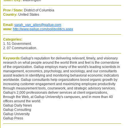
Town / City:
Washington
Prov / State:
District of Columbia
Country:
United States
Email:
sarah_van_allen@gallup.com
www:
http://www.gallup.com/poll/politics.aspx
Categories:
1. 51 Government.
2. 07 Communication.
Keywords:
Gallup's reputation for delivering relevant, timely, and visionary
research on what people around the world think and feel is the cornerstone
of the organization. Gallup employs many of the world's leading scientists in
management, economics, psychology, and sociology, and our consultants
assist leaders in identifying and monitoring behavioral economic indicators
worldwide. Gallup consultants help organizations boost organic growth by
increasing customer engagement and maximizing employee productivity
through measurement tools, coursework, and strategic advisory services.
Gallup's 2,000 professionals deliver services at client organizations,
through the Web, at Gallup University's campuses, and in more than 40
offices around the world.
Gallup Daily News
Gallup Consulting
Gallup University
Gallup Press