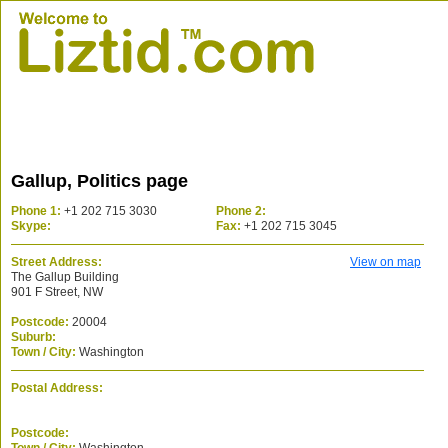
Gallup, Politics page
Phone 1:
+1 202 715 3030
Phone 2:
Skype:
Fax:
+1 202 715 3045
Street Address:
View on map
The Gallup Building
901 F Street, NW
Postcode:
20004
Suburb:
Town / City:
Washington
Postal Address:
Postcode: