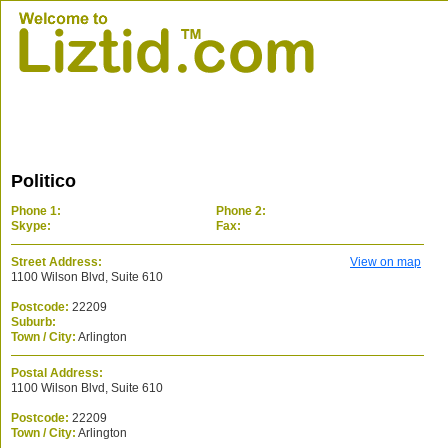
Politico
Phone 1:
Phone 2:
Skype:
Fax:
Street Address:
View on map
1100 Wilson Blvd, Suite 610
Postcode:
22209
Suburb:
Town / City:
Arlington
Postal Address:
1100 Wilson Blvd, Suite 610
Postcode:
22209
Town / City:
Arlington