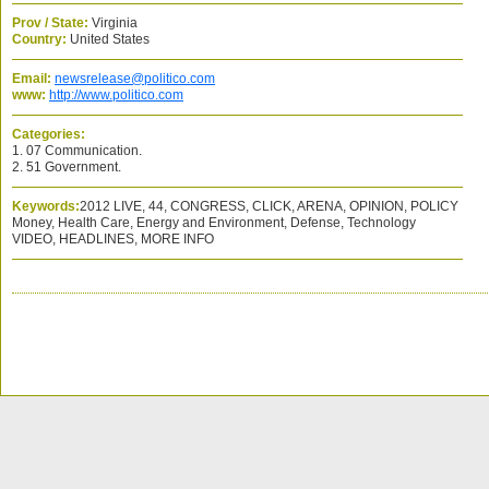
Prov / State:
Virginia
Country:
United States
Email:
newsrelease@politico.com
www:
http://www.politico.com
Categories:
1. 07 Communication.
2. 51 Government.
Keywords:
2012 LIVE, 44, CONGRESS, CLICK, ARENA, OPINION, POLICY
Money, Health Care, Energy and Environment, Defense, Technology
VIDEO, HEADLINES, MORE INFO