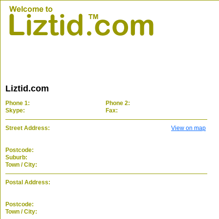
Liztid.com
Phone 1:
Phone 2:
Skype:
Fax:
Street Address:
View on map
Postcode:
Suburb:
Town / City:
Postal Address:
Postcode:
Town / City: