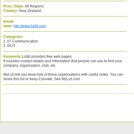
Prov / State:
All Regions
Country:
New Zealand
Email:
www:
http://www.liztid.com
Categories:
1. 07 Communication.
2. 09 IT.
Keywords:
Liztid provides free web pages.
It includes contact details and information that people can use to find your
company, organisation, club, etc.
MyLizt lets you keep lists of these organisations with useful notes. You can
share this list or keep it private. See MyLizt.com