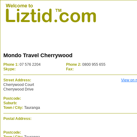
Mondo Travel Cherrywood
Phone 1:
07 576 2204
Phone 2:
0800 955 655
Skype:
Fax:
Street Address:
View on 
Cherrywood Court
Cherrywood Drive
Postcode:
Suburb:
Town / City:
Tauranga
Postal Address:
Postcode: