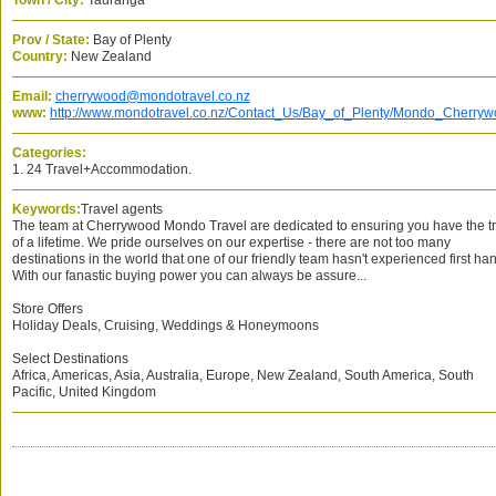
Town / City:
Tauranga
Prov / State:
Bay of Plenty
Country:
New Zealand
Email:
cherrywood@mondotravel.co.nz
www:
http://www.mondotravel.co.nz/Contact_Us/Bay_of_Plenty/Mondo_Cherry
Categories:
1. 24 Travel+Accommodation.
Keywords:
Travel agents
The team at Cherrywood Mondo Travel are dedicated to ensuring you have the tr
of a lifetime. We pride ourselves on our expertise - there are not too many
destinations in the world that one of our friendly team hasn't experienced first ha
With our fanastic buying power you can always be assure...
Store Offers
Holiday Deals, Cruising, Weddings & Honeymoons
Select Destinations
Africa, Americas, Asia, Australia, Europe, New Zealand, South America, South
Pacific, United Kingdom