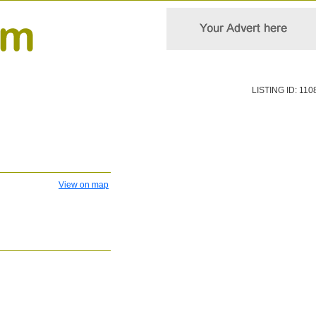
LISTING ID: 110
View on map