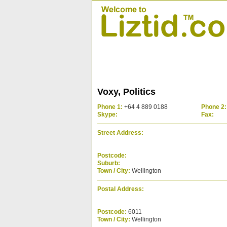
Voxy, Politics
Phone 1:
+64 4 889 0188
Phone 2:
Skype:
Fax:
Street Address:
Postcode:
Suburb:
Town / City:
Wellington
Postal Address:
Postcode:
6011
Town / City:
Wellington