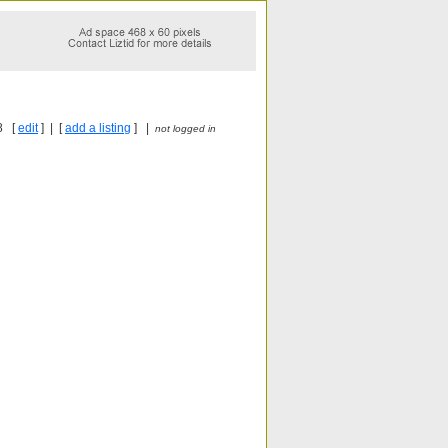
8 [
edit
] | [
add a listing
] |
not logged in