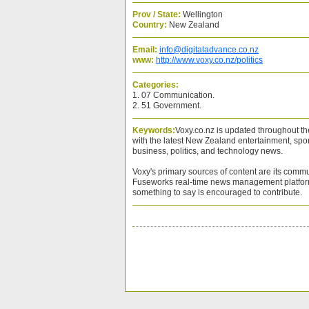
Prov / State:
Wellington
Country:
New Zealand
Email:
info@digitaladvance.co.nz
www:
http://www.voxy.co.nz/politics
Categories:
1. 07 Communication.
2. 51 Government.
Keywords:
Voxy.co.nz is updated throughout t
with the latest New Zealand entertainment, sport,
business, politics, and technology news.
Voxy's primary sources of content are its commu
Fuseworks real-time news management platfor
something to say is encouraged to contribute.