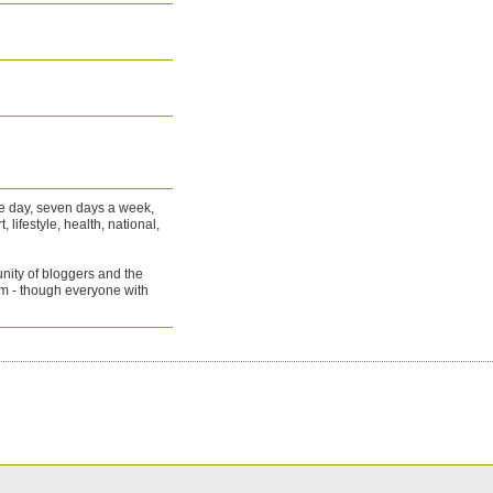
he day, seven days a week,
 lifestyle, health, national,
nity of bloggers and the
m - though everyone with