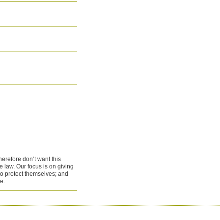
therefore don’t want this
e law. Our focus is on giving
to protect themselves; and
e.