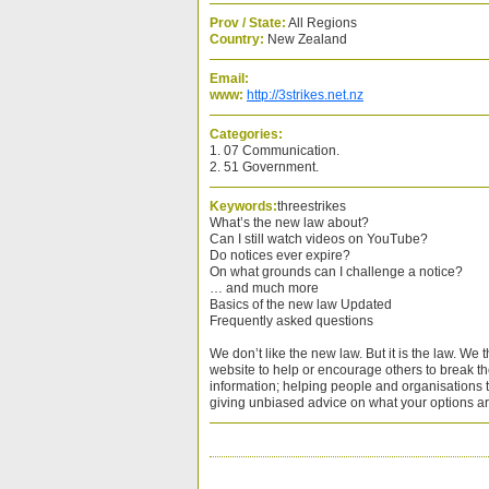
Prov / State:
All Regions
Country:
New Zealand
Email:
www:
http://3strikes.net.nz
Categories:
1. 07 Communication.
2. 51 Government.
Keywords:
threestrikes
What’s the new law about?
Can I still watch videos on YouTube?
Do notices ever expire?
On what grounds can I challenge a notice?
… and much more
Basics of the new law Updated
Frequently asked questions
We don’t like the new law. But it is the law. We 
website to help or encourage others to break th
information; helping people and organisations 
giving unbiased advice on what your options ar