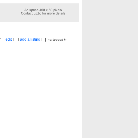
7 [
edit
] | [
add a listing
] |
not logged in