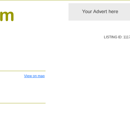
LISTING ID: 111
View on map