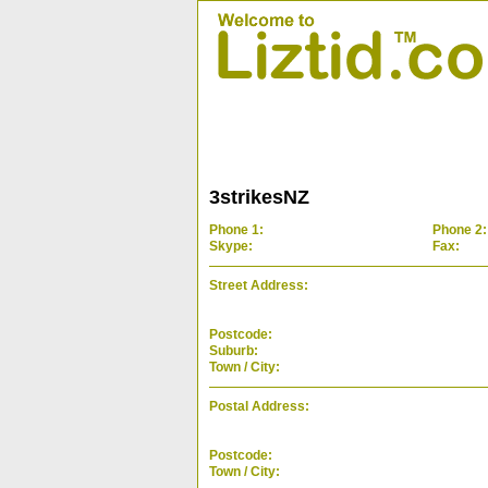
3strikesNZ
Phone 1:
Phone 2:
Skype:
Fax:
Street Address:
Postcode:
Suburb:
Town / City:
Postal Address:
Postcode:
Town / City: