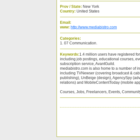
Prov / State:
New York
Country:
United States
Email:
www:
http://www.mediabistro.com
Categories:
1. 07 Communication.
Keywords:
1.4 million users have registered for
including job postings, educational courses, e
subscription service, AvantGuild.
mediabistro.com is also home to a number of in
including TVNewser (covering broadcast & cab
publishing), UnBeige (design), AgencySpy (adv
relations) and MobileContentToday (mobile app
Courses, Jobs, Freelancers, Events, Communit