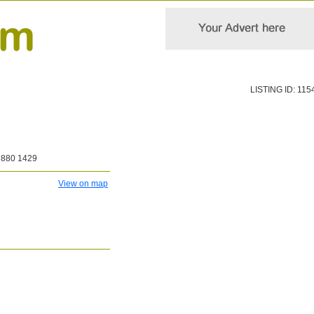
LISTING ID: 115
 880 1429
View on map