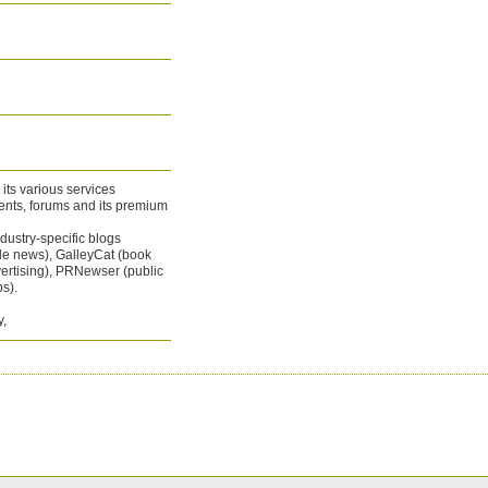
 its various services
vents, forums and its premium
dustry-specific blogs
le news), GalleyCat (book
ertising), PRNewser (public
s).
y,