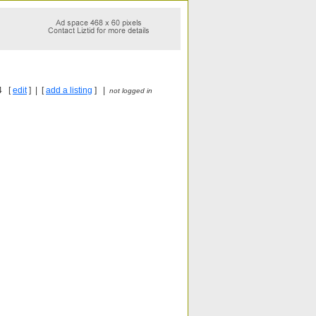
4 [
edit
] | [
add a listing
] |
not logged in