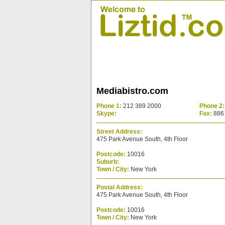
Mediabistro.com
Phone 1:
212 389 2000
Phone 2:
Skype:
Fax:
886
Street Address:
475 Park Avenue South, 4th Floor
Postcode:
10016
Suburb:
Town / City:
New York
Postal Address:
475 Park Avenue South, 4th Floor
Postcode:
10016
Town / City:
New York