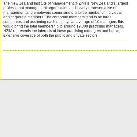
The New Zealand Institute of Management (NZIM) is New Zealand’s largest
professional management organisation and is very representative of
management and employers comprising of a large number of individual
and corporate members. The corporate members tend to be large
companies and assuming each employs an average of 10 managers this
would bring the total membership to around 19,000 practising managers.
NZIM represents the interests of these practising managers and has an
extensive coverage of both the public and private sectors.