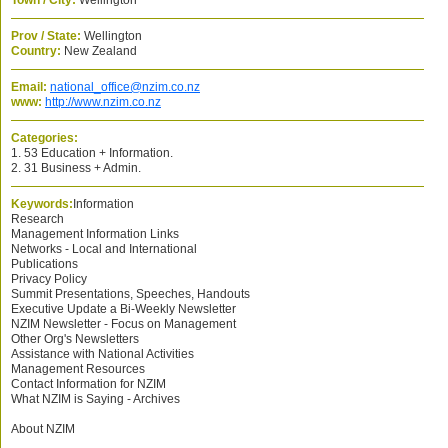
Town / City:
Wellington
Prov / State:
Wellington
Country:
New Zealand
Email:
national_office@nzim.co.nz
www:
http://www.nzim.co.nz
Categories:
1. 53 Education + Information.
2. 31 Business + Admin.
Keywords:
Information
Research
Management Information Links
Networks - Local and International
Publications
Privacy Policy
Summit Presentations, Speeches, Handouts
Executive Update a Bi-Weekly Newsletter
NZIM Newsletter - Focus on Management
Other Org's Newsletters
Assistance with National Activities
Management Resources
Contact Information for NZIM
What NZIM is Saying - Archives
About NZIM