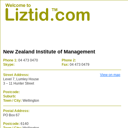
New Zealand Institute of Management
Phone 1:
04 473 0470
Phone 2:
Skype:
Fax:
04 473 0479
Street Address:
View on map
Level 7, Lumley House
3 – 11 Hunter Street
Postcode:
Suburb:
Town / City:
Wellington
Postal Address:
PO Box 67
Postcode:
6140