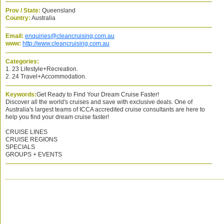
Prov / State:
Queensland
Country:
Australia
Email:
enquiries@cleancruising.com.au
www:
http://www.cleancruising.com.au
Categories:
1. 23 Lifestyle+Recreation.
2. 24 Travel+Accommodation.
Keywords:
Get Ready to Find Your Dream Cruise Faster!
Discover all the world's cruises and save with exclusive deals. One of
Australia's largest teams of ICCA accredited cruise consultants are here to
help you find your dream cruise faster!
CRUISE LINES
CRUISE REGIONS
SPECIALS
GROUPS + EVENTS