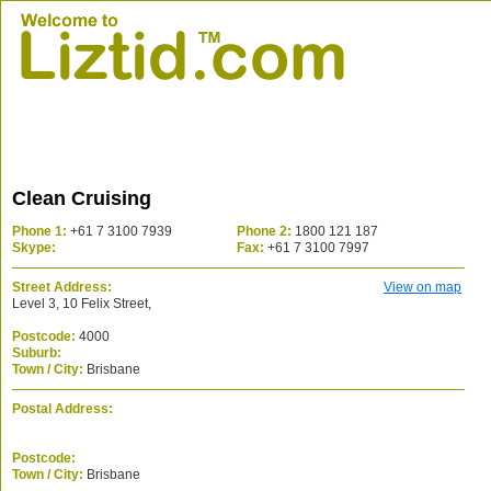
Clean Cruising
Phone 1:
+61 7 3100 7939
Phone 2:
1800 121 187
Skype:
Fax:
+61 7 3100 7997
Street Address:
View on map
Level 3, 10 Felix Street,
Postcode:
4000
Suburb:
Town / City:
Brisbane
Postal Address:
Postcode:
Town / City:
Brisbane