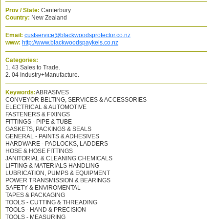
Prov / State:
Canterbury
Country:
New Zealand
Email:
custservice@blackwoodsprotector.co.nz
www:
http://www.blackwoodspaykels.co.nz
Categories:
1. 43 Sales to Trade.
2. 04 Industry+Manufacture.
Keywords:
ABRASIVES
CONVEYOR BELTING, SERVICES & ACCESSORIES
ELECTRICAL & AUTOMOTIVE
FASTENERS & FIXINGS
FITTINGS - PIPE & TUBE
GASKETS, PACKINGS & SEALS
GENERAL - PAINTS & ADHESIVES
HARDWARE - PADLOCKS, LADDERS
HOSE & HOSE FITTINGS
JANITORIAL & CLEANING CHEMICALS
LIFTING & MATERIALS HANDLING
LUBRICATION, PUMPS & EQUIPMENT
POWER TRANSMISSION & BEARINGS
SAFETY & ENVIROMENTAL
TAPES & PACKAGING
TOOLS - CUTTING & THREADING
TOOLS - HAND & PRECISION
TOOLS - MEASURING