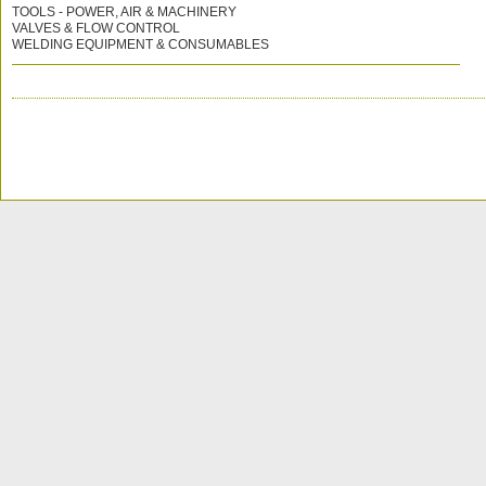
TOOLS - POWER, AIR & MACHINERY
VALVES & FLOW CONTROL
WELDING EQUIPMENT & CONSUMABLES