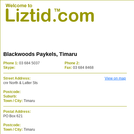
Blackwoods Paykels, Timaru
Phone 1:
03 684 5037
Phone 2:
Skype:
Fax:
03 684 8468
Street Address:
View on map
cnr North & Latter Sts
Postcode:
Suburb:
Town / City:
Timaru
Postal Address:
PO Box 621
Postcode:
Town / City:
Timaru