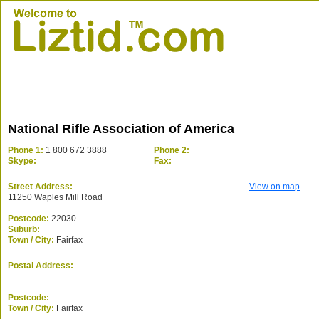
National Rifle Association of America
Phone 1:
1 800 672 3888
Phone 2:
Skype:
Fax:
Street Address:
View on map
11250 Waples Mill Road
Postcode:
22030
Suburb:
Town / City:
Fairfax
Postal Address:
Postcode:
Town / City:
Fairfax