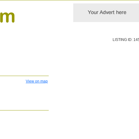
LISTING ID: 14
View on map