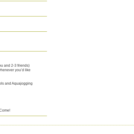
ou and 2-3 friends)
henever you’d like
ols and Aquajogging
o Come!