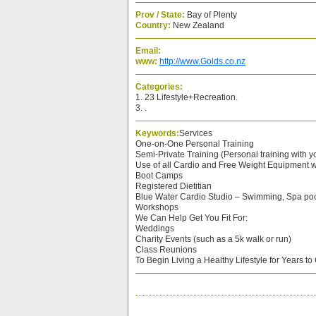
Prov / State:
Bay of Plenty
Country:
New Zealand
Email:
www:
http://www.Golds.co.nz
Categories:
1. 23 Lifestyle+Recreation.
3. .
Keywords:
Services
One-on-One Personal Training
Semi-Private Training (Personal training with y
Use of all Cardio and Free Weight Equipment w
Boot Camps
Registered Dietitian
Blue Water Cardio Studio – Swimming, Spa po
Workshops
We Can Help Get You Fit For:
Weddings
Charity Events (such as a 5k walk or run)
Class Reunions
To Begin Living a Healthy Lifestyle for Years t