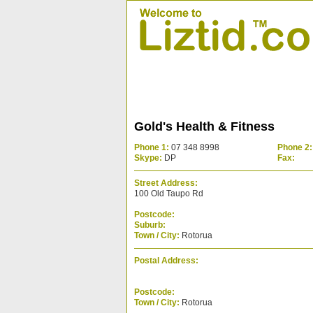
Gold's Health & Fitness
Phone 1:
07 348 8998
Phone 2:
Skype:
DP
Fax:
Street Address:
100 Old Taupo Rd
Postcode:
Suburb:
Town / City:
Rotorua
Postal Address:
Postcode:
Town / City:
Rotorua