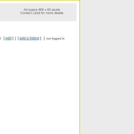
5 [
edit
] | [
add a listing
] |
not logged in