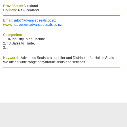
Prov / State:
Auckland
Country:
New Zealand
Email:
info@advancedseals.co.nz
www:
http://www.advancedseals.co.nz
Categories:
1. 04 Industry+Manufacture.
2. 43 Sales to Trade.
3. .
Keywords:
Advances Seals is a supplier and Distributor for Hallite Seals.
We offer a wide range of hydraulic seals and services