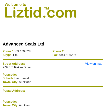
Advanced Seals Ltd
Phone 1:
09 479 6285
Phone 2:
Skype:
Em
Fax:
09 479 6286
Street Address:
View on map
2/325 Ti Rakau Drive
Postcode:
Suburb:
East Tamaki
Town / City:
Auckland
Postal Address:
Postcode:
Town / City:
Auckland