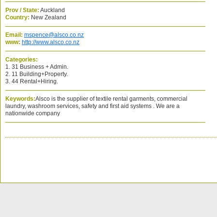
Prov / State:
Auckland
Country:
New Zealand
Email:
mspence@alsco.co.nz
www:
http://www.alsco.co.nz
Categories:
1. 31 Business + Admin.
2. 11 Building+Property.
3. 44 Rental+Hiring.
Keywords:
Alsco is the supplier of textile rental garments, commercial
laundry, washroom services, safety and first aid systems . We are a
nationwide company