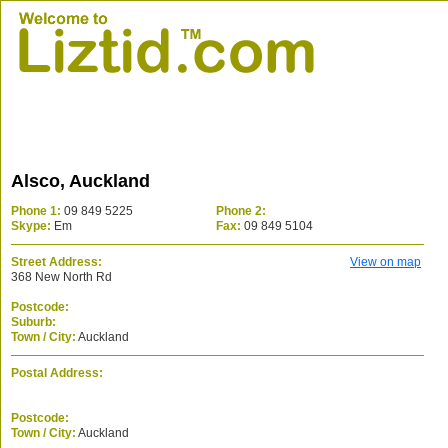
Alsco, Auckland
Phone 1:
09 849 5225
Phone 2:
Skype:
Em
Fax:
09 849 5104
Street Address:
View on map
368 New North Rd
Postcode:
Suburb:
Town / City:
Auckland
Postal Address:
Postcode:
Town / City:
Auckland