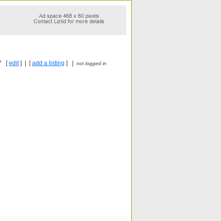
7 [
edit
] | [
add a listing
] |
not logged in