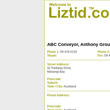
ABC Conveyor, Anthony Gro
Phone 1:
09 478 6150
Phone 2:
Skype:
Fax:
09 
Street Address:
42 Parkway Drive,
Mairangi Bay
Postcode:
Suburb:
Town / City:
Auckland
Postal Address:
Postcode: