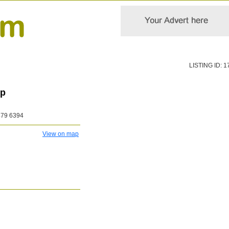
LISTING ID: 1
up
479 6394
View on map