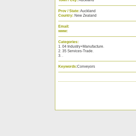
Town / City:
Auckland
Prov / State:
Auckland
Country:
New Zealand
Email:
www:
Categories:
1. 04 Industry+Manufacture.
2. 35 Services-Trade.
3. .
Keywords:
Conveyors