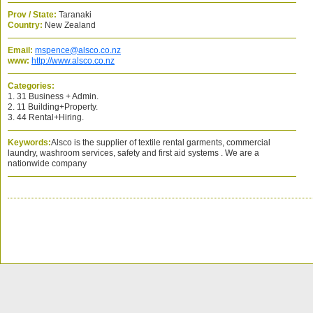
Prov / State:
Taranaki
Country:
New Zealand
Email:
mspence@alsco.co.nz
www:
http://www.alsco.co.nz
Categories:
1. 31 Business + Admin.
2. 11 Building+Property.
3. 44 Rental+Hiring.
Keywords:
Alsco is the supplier of textile rental garments, commercial
laundry, washroom services, safety and first aid systems . We are a
nationwide company