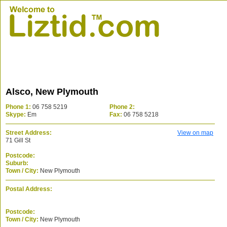
Alsco, New Plymouth
Phone 1:
06 758 5219
Phone 2:
Skype:
Em
Fax:
06 758 5218
Street Address:
View on map
71 Gill St
Postcode:
Suburb:
Town / City:
New Plymouth
Postal Address:
Postcode:
Town / City:
New Plymouth