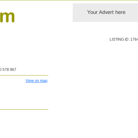
LISTING ID: 176
0 578 967
View on map