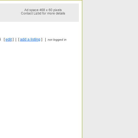
4 [
edit
] | [
add a listing
] |
not logged in