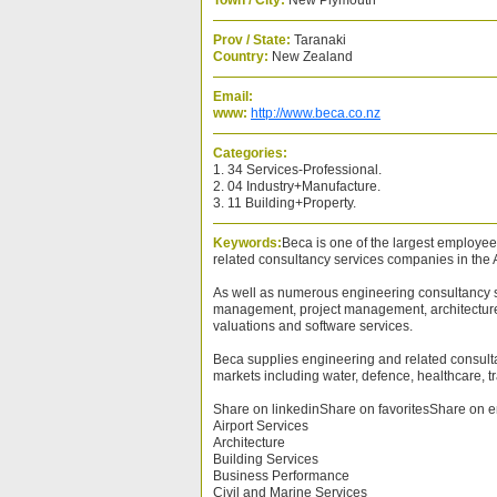
Town / City:
New Plymouth
Prov / State:
Taranaki
Country:
New Zealand
Email:
www:
http://www.beca.co.nz
Categories:
1. 34 Services-Professional.
2. 04 Industry+Manufacture.
3. 11 Building+Property.
Keywords:
Beca is one of the largest employ
related consultancy services companies in the A
As well as numerous engineering consultancy se
management, project management, architecture,
valuations and software services.
Beca supplies engineering and related consult
markets including water, defence, healthcare, t
Share on linkedinShare on favoritesShare on e
Airport Services
Architecture
Building Services
Business Performance
Civil and Marine Services