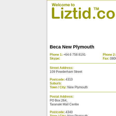
Beca New Plymouth
Phone 1:
+64 6 758 8191
Phone 2:
Skype:
Fax:
080
Street Address:
109 Powderham Street
Postcode:
4310
Suburb:
Town / City:
New Plymouth
Postal Address:
PO Box 264,
Taranaki Mail Centre
Postcode:
4340