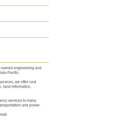
ee-owned engineering and
sia-Pacific.
rvices, we offer cost
 land information,
ancy services to many
ransportation and power.
mail