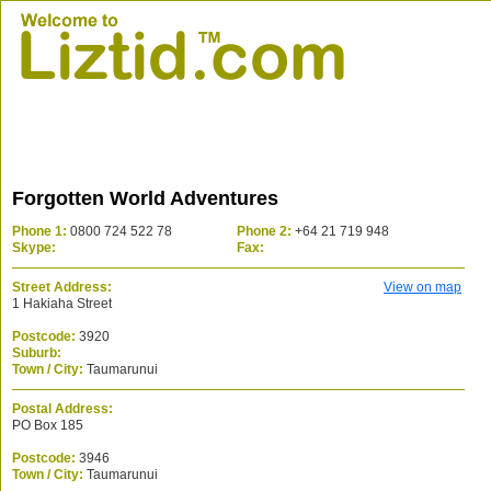
Forgotten World Adventures
Phone 1:
0800 724 522 78
Phone 2:
+64 21 719 948
Skype:
Fax:
Street Address:
View on map
1 Hakiaha Street
Postcode:
3920
Suburb:
Town / City:
Taumarunui
Postal Address:
PO Box 185
Postcode:
3946
Town / City:
Taumarunui