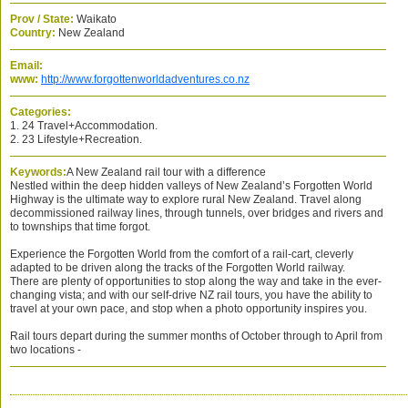
Prov / State:
Waikato
Country:
New Zealand
Email:
www:
http://www.forgottenworldadventures.co.nz
Categories:
1. 24 Travel+Accommodation.
2. 23 Lifestyle+Recreation.
Keywords:
A New Zealand rail tour with a difference
Nestled within the deep hidden valleys of New Zealand’s Forgotten World
Highway is the ultimate way to explore rural New Zealand. Travel along
decommissioned railway lines, through tunnels, over bridges and rivers and
to townships that time forgot.
Experience the Forgotten World from the comfort of a rail-cart, cleverly
adapted to be driven along the tracks of the Forgotten World railway.
There are plenty of opportunities to stop along the way and take in the ever-
changing vista; and with our self-drive NZ rail tours, you have the ability to
travel at your own pace, and stop when a photo opportunity inspires you.
Rail tours depart during the summer months of October through to April from
two locations -