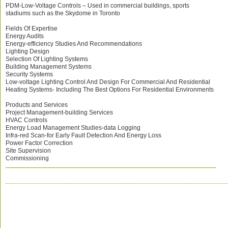
PDM-Low-Voltage Controls – Used in commercial buildings, sports
stadiums such as the Skydome in Toronto
Fields Of Expertise
Energy Audits
Energy-efficiency Studies And Recommendations
Lighting Design
Selection Of Lighting Systems
Building Management Systems
Security Systems
Low-voltage Lighting Control And Design For Commercial And Residential
Heating Systems- Including The Best Options For Residential Environments
Products and Services
Project Management-building Services
HVAC Controls
Energy Load Management Studies-data Logging
Infra-red Scan-for Early Fault Detection And Energy Loss
Power Factor Correction
Site Supervision
Commissioning