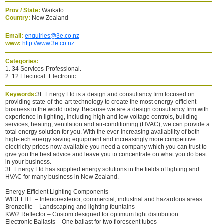
Prov / State:
Waikato
Country:
New Zealand
Email:
enquiries@3e.co.nz
www:
http://www.3e.co.nz
Categories:
1. 34 Services-Professional.
2. 12 Electrical+Electronic.
Keywords:
3E Energy Ltd is a design and consultancy firm focused on
providing state-of-the-art technology to create the most energy-efficient
business in the world today. Because we are a design consultancy firm with
experience in lighting, including high and low voltage controls, building
services, heating, ventilation and air-conditioning (HVAC), we can provide a
total energy solution for you. With the ever-increasing availability of both
high-tech energy saving equipment and increasingly more competitive
electricity prices now available you need a company which you can trust to
give you the best advice and leave you to concentrate on what you do best
in your business.
3E Energy Ltd has supplied energy solutions in the fields of lighting and
HVAC for many business in New Zealand.
Energy-Efficient Lighting Components
WIDELITE – Interior/exterior, commercial, industrial and hazardous areas
Bronzelite – Landscaping and lighting fountains
KW/2 Reflector – Custom designed for optimum light distribution
Electronic Ballasts – One ballast for two florescent tubes