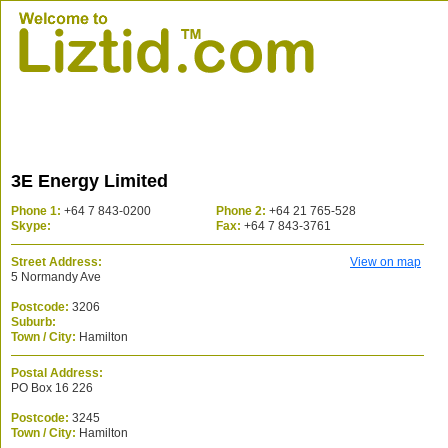
3E Energy Limited
Phone 1:
+64 7 843-0200
Phone 2:
+64 21 765-528
Skype:
Fax:
+64 7 843-3761
Street Address:
View on map
5 Normandy Ave
Postcode:
3206
Suburb:
Town / City:
Hamilton
Postal Address:
PO Box 16 226
Postcode:
3245
Town / City:
Hamilton