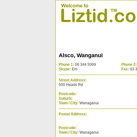
Alsco, Wanganui
Phone 1:
06 344 5069
Phone 2:
Skype:
Em
Fax:
03 
Street Address:
500 Heads Rd
Postcode:
Suburb:
Town / City:
Wanaganui
Postal Address:
Postcode:
Town / City:
Wanaganui