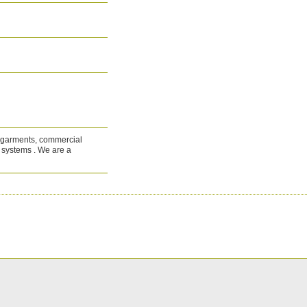
al garments, commercial
d systems . We are a