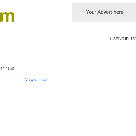
LISTING ID: 18
344 4153
View on map