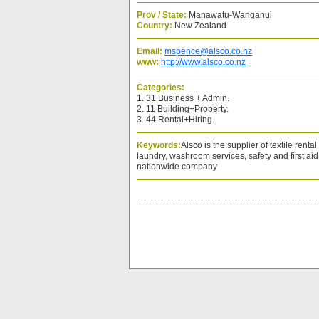
Prov / State:
Manawatu-Wanganui
Country:
New Zealand
Email:
mspence@alsco.co.nz
www:
http://www.alsco.co.nz
Categories:
1. 31 Business + Admin.
2. 11 Building+Property.
3. 44 Rental+Hiring.
Keywords:
Alsco is the supplier of textile rent
laundry, washroom services, safety and first ai
nationwide company