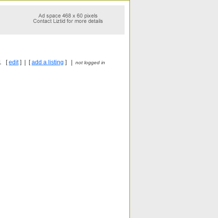
1 [
edit
] | [
add a listing
] |
not logged in