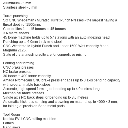
Aluminium - 5 mm
Stainless steel - 6 mm
Turret punching
Six CNC Wiedeman / Muratec Turret Punch Presses - the largest having a
throat depth of 1500mm.
Capabilities from 15 tonnes to 45 tonnes
3.6 metre sheets
45 tonne machine holds up to 57 stations with an auto indexing head
Punching up to 6.0mm thick mild steel
CNC Wiedematic Hybrid Punch and Laser 1500 Watt capacity Model
Magnum 2125.
State of the art nesting software for competitive pricing
Folding and forming
CNC brake presses
NC brake presses
30 tonne to 400 tonne capacity
Amada Promecam CNC brake press engages up to 8 axis bending capacity
with programmable back stops
Accurate, high speed forming or bending up to 4.0 metres long
Mechanical brake presses
Single axis NC back stops for bending up to 3.6 metres
Automatic thickness sensing and crowning on material up to 4000 x 3 mm,
for folding of precision Sheetmetal parts
Tool Room
Konida FV-1 CNC milling machine
Lathes
Band saws