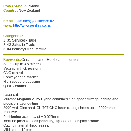
Prov / State:
Auckland
Country:
New Zealand
Email:
akldsales@aetilley.co.nz
www:
http://www.aetilley.co.nz
Categories:
1. 35 Services-Trade.
2. 43 Sales to Trade.
3. 04 Industry+Manufacture.
Keywords:
Cincinnati and Dye shearing centres
Sheets up to 3.6 metres
Maximum thickness 6mm
CNC control
Conveyer and stacker
High speed processing
Quality control
Laser cutting
Muratec Magnum 2125 Hybrid combines high speed turret punching and
precision laser cutting
2000 watt Cincinnati CL-707 CNC laser cutting sheets up to 3000mm x
1500mm
Positioning accuracy of + 0.025mm
Ideal for precision componentry, signage and display products
Cutting material thickness in:
Mild steel - 12 mm