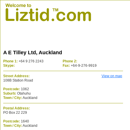
A E Tilley Ltd, Auckland
Phone 1:
+64 9 276 2243
Phone 2:
Skype:
Fax:
+64-9-276-9919
Street Address:
View on map
108B Station Road
Postcode:
1062
Suburb:
Otahuhu
Town / City:
Auckland
Postal Address:
PO Box 22 229
Postcode:
1640
Town / City:
Auckland