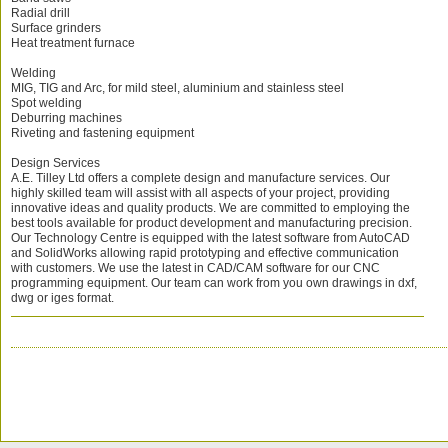
Radial drill
Surface grinders
Heat treatment furnace
Welding
MIG, TIG and Arc, for mild steel, aluminium and stainless steel
Spot welding
Deburring machines
Riveting and fastening equipment
Design Services
A.E. Tilley Ltd offers a complete design and manufacture services. Our
highly skilled team will assist with all aspects of your project, providing
innovative ideas and quality products. We are committed to employing the
best tools available for product development and manufacturing precision.
Our Technology Centre is equipped with the latest software from AutoCAD
and SolidWorks allowing rapid prototyping and effective communication
with customers. We use the latest in CAD/CAM software for our CNC
programming equipment. Our team can work from you own drawings in dxf,
dwg or iges format.