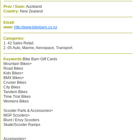
Prov / State:
Auckland
Country:
New Zealand
Email:
www:
http://www.bikebarn.co.nz
Categories:
1. 42 Sales Retail.
2. 05 Auto, Marine, Aerospace, Transport.
Keywords:
Bike Barn Gift Cards
Mountain Bikes+
Road Bikes
Kids Bikes+
BMX Bikes+
Cruiser Bikes
City Bikes
Tandem Bikes
Time Trial Bikes
Womens Bikes
Scooter Parts & Accessories+
MGP Scooters+
Blunt / Envy Scooters
Skate/Scooter Ramps
Accessories+