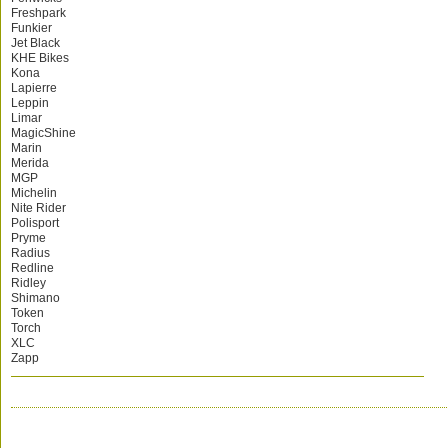
Freshpark
Funkier
Jet Black
KHE Bikes
Kona
Lapierre
Leppin
Limar
MagicShine
Marin
Merida
MGP
Michelin
Nite Rider
Polisport
Pryme
Radius
Redline
Ridley
Shimano
Token
Torch
XLC
Zapp