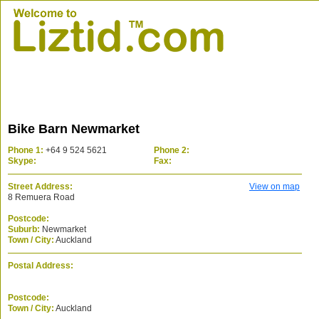
Bike Barn Newmarket
Phone 1:
+64 9 524 5621
Phone 2:
Skype:
Fax:
Street Address:
View on map
8 Remuera Road
Postcode:
Suburb:
Newmarket
Town / City:
Auckland
Postal Address:
Postcode:
Town / City:
Auckland