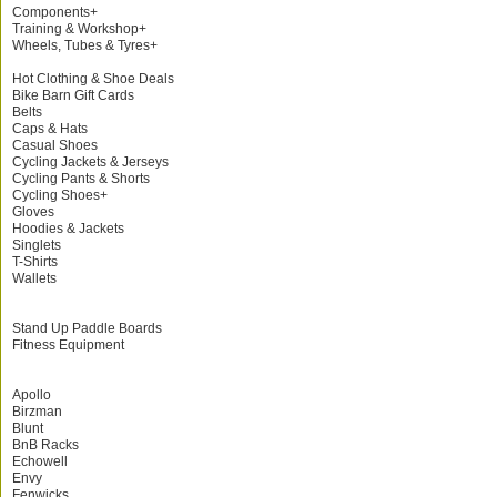
Components+
Training & Workshop+
Wheels, Tubes & Tyres+
Hot Clothing & Shoe Deals
Bike Barn Gift Cards
Belts
Caps & Hats
Casual Shoes
Cycling Jackets & Jerseys
Cycling Pants & Shorts
Cycling Shoes+
Gloves
Hoodies & Jackets
Singlets
T-Shirts
Wallets
Stand Up Paddle Boards
Fitness Equipment
Apollo
Birzman
Blunt
BnB Racks
Echowell
Envy
Fenwicks