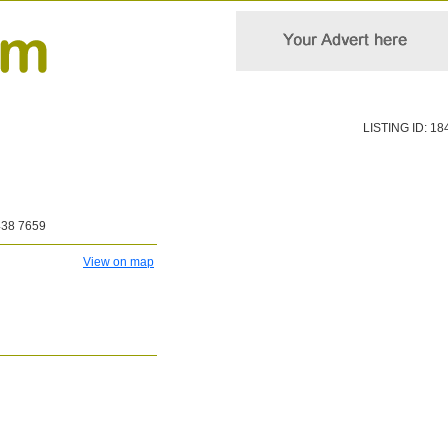
LISTING ID: 18
438 7659
View on map