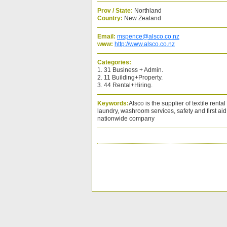
Prov / State:
Northland
Country:
New Zealand
Email:
mspence@alsco.co.nz
www:
http://www.alsco.co.nz
Categories:
1. 31 Business + Admin.
2. 11 Building+Property.
3. 44 Rental+Hiring.
Keywords:
Alsco is the supplier of textile rent
laundry, washroom services, safety and first ai
nationwide company