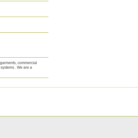
al garments, commercial
d systems . We are a