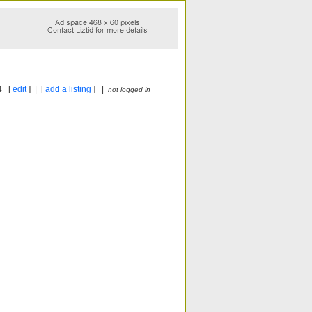
4 [
edit
] | [
add a listing
] |
not logged in