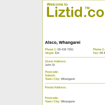
Alsco, Whangarei
Phone 1:
09 438 7081
Phone 2:
Skype:
Em
Fax:
09 
Street Address:
John St
Postcode:
Suburb:
Town / City:
Whangarei
Postal Address:
Postcode:
Town / City:
Whangarei