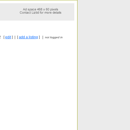
2 [
edit
] | [
add a listing
] |
not logged in