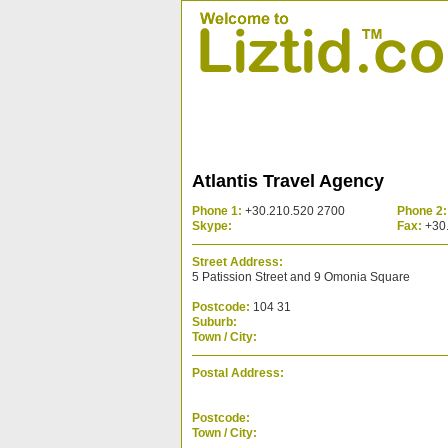
Atlantis Travel Agency
Phone 1:
+30.210.520 2700
Phone 2:
Skype:
Fax:
+30.
Street Address:
5 Patission Street and 9 Omonia Square
Postcode:
104 31
Suburb:
Town / City:
Postal Address:
Postcode:
Town / City: