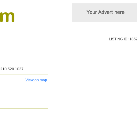
LISTING ID: 185
210.520 1037
View on map