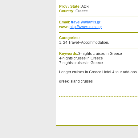
Prov / State:
Attiki
Country:
Greece
Email:
travel@atlantis.gr
www:
http://www.cruise.gr
Categories:
1. 24 Travel+Accommodation.
Keywords:
3-nights cruises in Greece
4-nights cruises in Greece
7-nights cruises in Greece
Longer cruises in Greece Hotel & tour add-ons
greek island cruises