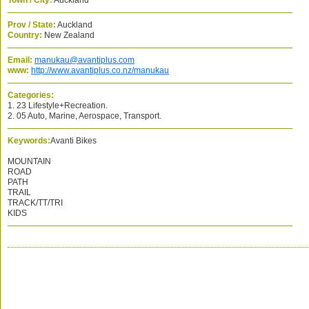
Town / City:
Auckland
Prov / State:
Auckland
Country:
New Zealand
Email:
manukau@avantiplus.com
www:
http://www.avantiplus.co.nz/manukau
Categories:
1. 23 Lifestyle+Recreation.
2. 05 Auto, Marine, Aerospace, Transport.
Keywords:
Avanti Bikes
MOUNTAIN
ROAD
PATH
TRAIL
TRACK/TT/TRI
KIDS