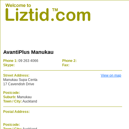
AvantiPlus Manukau
Phone 1:
09 263 4066
Phone 2:
Skype:
Fax:
Street Address:
View on map
Manukau Supa Centa
17 Cavendish Drive
Postcode:
Suburb:
Manukau
Town / City:
Auckland
Postal Address:
Postcode: