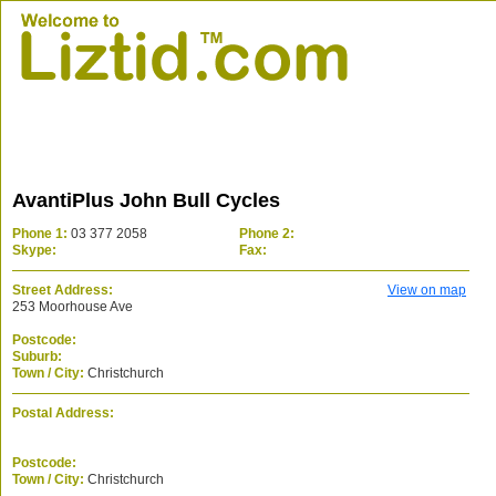
AvantiPlus John Bull Cycles
Phone 1:
03 377 2058
Phone 2:
Skype:
Fax:
Street Address:
View on map
253 Moorhouse Ave
Postcode:
Suburb:
Town / City:
Christchurch
Postal Address:
Postcode:
Town / City:
Christchurch