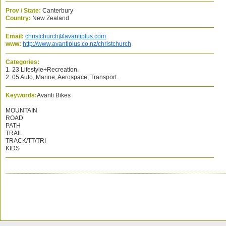
Prov / State:
Canterbury
Country:
New Zealand
Email:
christchurch@avantiplus.com
www:
http://www.avantiplus.co.nz/christchurch
Categories:
1. 23 Lifestyle+Recreation.
2. 05 Auto, Marine, Aerospace, Transport.
Keywords:
Avanti Bikes
MOUNTAIN
ROAD
PATH
TRAIL
TRACK/TT/TRI
KIDS