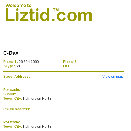
C-Dax
Phone 1:
06 354 6060
Phone 2:
Skype:
Ap
Fax:
Street Address:
View on map
Postcode:
Suburb:
Town / City:
Palmerston North
Postal Address:
Postcode:
Town / City:
Palmerston North