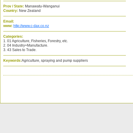
Prov / State:
Manawatu-Wanganui
Country:
New Zealand
Email:
www:
http://www.c-dax.co.nz
Categories:
1. 01 Agriculture, Fisheries, Forestry, etc.
2. 04 Industry+Manufacture.
3. 43 Sales to Trade.
Keywords:
Agriculture, spraying and pump suppliers