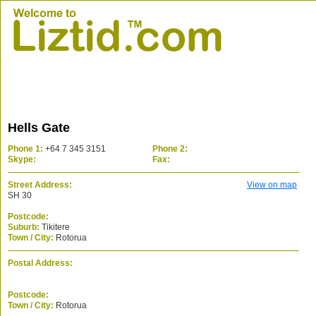
Hells Gate
Phone 1:
+64 7 345 3151
Phone 2:
Skype:
Fax:
Street Address:
View on map
SH 30
Postcode:
Suburb:
Tikitere
Town / City:
Rotorua
Postal Address:
Postcode:
Town / City:
Rotorua