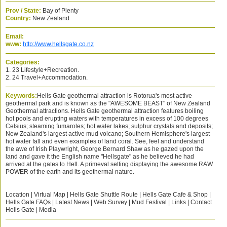
Prov / State:
Bay of Plenty
Country:
New Zealand
Email:
www:
http://www.hellsgate.co.nz
Categories:
1. 23 Lifestyle+Recreation.
2. 24 Travel+Accommodation.
Keywords:
Hells Gate geothermal attraction is Rotorua's most active
geothermal park and is known as the "AWESOME BEAST" of New Zealand
Geothermal attractions. Hells Gate geothermal attraction features boiling
hot pools and erupting waters with temperatures in excess of 100 degrees
Celsius; steaming fumaroles; hot water lakes; sulphur crystals and deposits;
New Zealand's largest active mud volcano; Southern Hemisphere's largest
hot water fall and even examples of land coral. See, feel and understand
the awe of Irish Playwright, George Bernard Shaw as he gazed upon the
land and gave it the English name "Hellsgate" as he believed he had
arrived at the gates to Hell. A primeval setting displaying the awesome RAW
POWER of the earth and its geothermal nature.
Location | Virtual Map | Hells Gate Shuttle Route | Hells Gate Cafe & Shop |
Hells Gate FAQs | Latest News | Web Survey | Mud Festival | Links | Contact
Hells Gate | Media