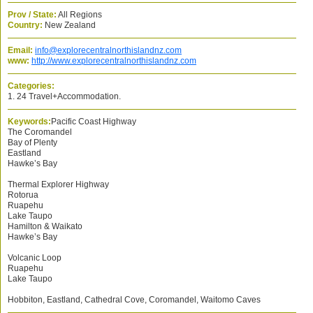
Prov / State:
All Regions
Country:
New Zealand
Email:
info@explorecentralnorthislandnz.com
www:
http://www.explorecentralnorthislandnz.com
Categories:
1. 24 Travel+Accommodation.
Keywords:
Pacific Coast Highway
The Coromandel
Bay of Plenty
Eastland
Hawke’s Bay
Thermal Explorer Highway
Rotorua
Ruapehu
Lake Taupo
Hamilton & Waikato
Hawke’s Bay
Volcanic Loop
Ruapehu
Lake Taupo
Hobbiton, Eastland, Cathedral Cove, Coromandel, Waitomo Caves