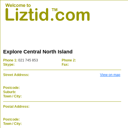
Explore Central North Island
Phone 1:
021 745 853
Phone 2:
Skype:
Fax:
Street Address:
View on map
Postcode:
Suburb:
Town / City:
Postal Address:
Postcode:
Town / City: