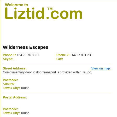
Wilderness Escapes
Phone 1:
+64 7 376 8981
Phone 2:
+64 27 801 231
Skype:
Fax:
Street Address:
View on map
Complimentary door to door transport is provided within Taupo.
Postcode:
Suburb:
Town / City:
Taupo
Postal Address:
Postcode:
Town / City:
Taupo