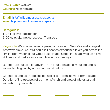
Prov / State:
Waikato
Country:
New Zealand
Email:
info@wildernessescapes.co.nz
www:
http://www.wildernessescapes.co.nz
Categories:
1. 23 Lifestyle+Recreation.
2. 05 Auto, Marine, Aerospace, Transport.
Keywords:
We specialise in kayaking trips around New Zealand’s largest
freshwater lake. Your Wilderness Escapes experience takes you across the
crystal clear water of our Great Lake Taupo. Under the shadow of an active
Volcano, and metres away from Maori rock carvings.
Our trips are suitable for anyone, as all our trips are fully guided and full
instruction is given by our experienced guides.
Contact us and ask about the possibilities of creating your own Escape.
Duration of the escape, refreshments/lunch and area of interest are all
tailorable to your wishes.