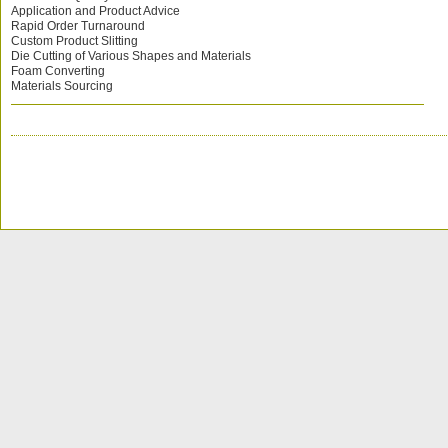
Application and Product Advice
Rapid Order Turnaround
Custom Product Slitting
Die Cutting of Various Shapes and Materials
Foam Converting
Materials Sourcing