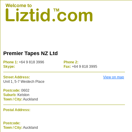
Premier Tapes NZ Ltd
Phone 1:
+64 9 818 3996
Phone 2:
Skype:
Fax:
+64 9 818 3995
Street Address:
View on map
Unit 1, 5-7 Westech Place
Postcode:
0602
Suburb:
Kelston
Town / City:
Auckland
Postal Address:
Postcode:
Town / City:
Auckland