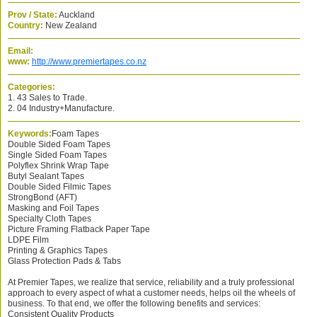
Prov / State:
Auckland
Country:
New Zealand
Email:
www:
http://www.premiertapes.co.nz
Categories:
1. 43 Sales to Trade.
2. 04 Industry+Manufacture.
Keywords:
Foam Tapes
Double Sided Foam Tapes
Single Sided Foam Tapes
Polyflex Shrink Wrap Tape
Butyl Sealant Tapes
Double Sided Filmic Tapes
StrongBond (AFT)
Masking and Foil Tapes
Specialty Cloth Tapes
Picture Framing Flatback Paper Tape
LDPE Film
Printing & Graphics Tapes
Glass Protection Pads & Tabs
At Premier Tapes, we realize that service, reliability and a truly professional
approach to every aspect of what a customer needs, helps oil the wheels of
business. To that end, we offer the following benefits and services:
Consistent Quality Products