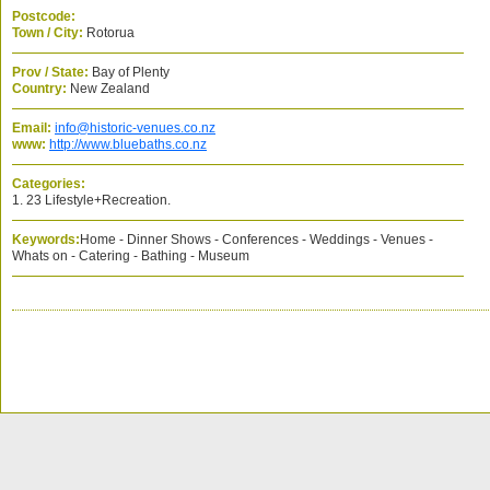
Postcode:
Town / City:
Rotorua
Prov / State:
Bay of Plenty
Country:
New Zealand
Email:
info@historic-venues.co.nz
www:
http://www.bluebaths.co.nz
Categories:
1. 23 Lifestyle+Recreation.
Keywords:
Home - Dinner Shows - Conferences - Weddings - Venues -
Whats on - Catering - Bathing - Museum