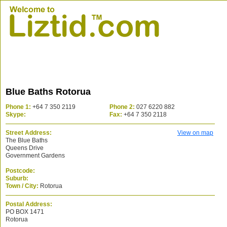
Blue Baths Rotorua
Phone 1:
+64 7 350 2119
Phone 2:
027 6220 882
Skype:
Fax:
+64 7 350 2118
Street Address:
View on map
The Blue Baths
Queens Drive
Government Gardens
Postcode:
Suburb:
Town / City:
Rotorua
Postal Address:
PO BOX 1471
Rotorua