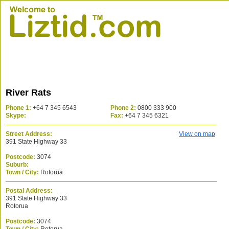
River Rats
Phone 1:
+64 7 345 6543
Phone 2:
0800 333 900
Skype:
Fax:
+64 7 345 6321
Street Address:
View on map
391 State Highway 33
Postcode:
3074
Suburb:
Town / City:
Rotorua
Postal Address:
391 State Highway 33
Rotorua
Postcode:
3074