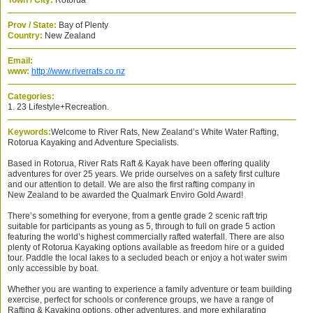
Town / City:
Rotorua
Prov / State:
Bay of Plenty
Country:
New Zealand
Email:
www:
http://www.riverrats.co.nz
Categories:
1. 23 Lifestyle+Recreation.
Keywords:
Welcome to River Rats, New Zealand’s White Water Rafting,
Rotorua Kayaking and Adventure Specialists.
Based in Rotorua, River Rats Raft & Kayak have been offering quality
adventures for over 25 years. We pride ourselves on a safety first culture
and our attention to detail. We are also the first rafting company in
New Zealand to be awarded the Qualmark Enviro Gold Award!
There’s something for everyone, from a gentle grade 2 scenic raft trip
suitable for participants as young as 5, through to full on grade 5 action
featuring the world’s highest commercially rafted waterfall. There are also
plenty of Rotorua Kayaking options available as freedom hire or a guided
tour. Paddle the local lakes to a secluded beach or enjoy a hot water swim
only accessible by boat.
Whether you are wanting to experience a family adventure or team building
exercise, perfect for schools or conference groups, we have a range of
Rafting & Kayaking options, other adventures, and more exhilarating