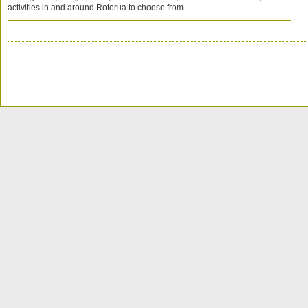
activities in and around Rotorua to choose from.