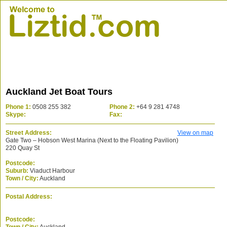
Auckland Jet Boat Tours
Phone 1:
0508 255 382
Phone 2:
+64 9 281 4748
Skype:
Fax:
Street Address:
View on map
Gate Two – Hobson West Marina (Next to the Floating Pavilion)
220 Quay St
Postcode:
Suburb:
Viaduct Harbour
Town / City:
Auckland
Postal Address:
Postcode: