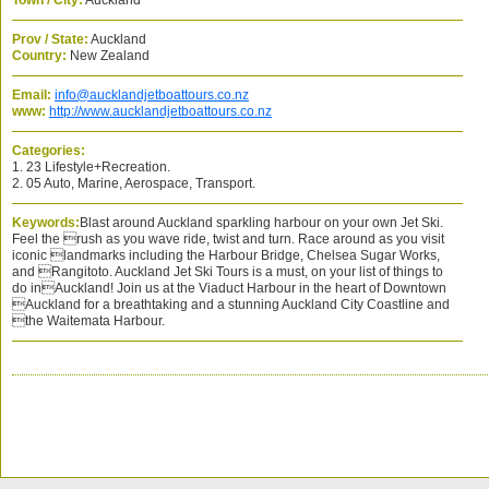
Town / City:
Auckland
Prov / State:
Auckland
Country:
New Zealand
Email:
info@aucklandjetboattours.co.nz
www:
http://www.aucklandjetboattours.co.nz
Categories:
1. 23 Lifestyle+Recreation.
2. 05 Auto, Marine, Aerospace, Transport.
Keywords:
Blast around Auckland sparkling harbour on your own Jet Ski.
Feel the rush as you wave ride, twist and turn. Race around as you visit
iconic landmarks including the Harbour Bridge, Chelsea Sugar Works,
and Rangitoto. Auckland Jet Ski Tours is a must, on your list of things to
do inAuckland! Join us at the Viaduct Harbour in the heart of Downtown
Auckland for a breathtaking and a stunning Auckland City Coastline and
the Waitemata Harbour.