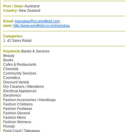
Prov / State:
Auckland
Country:
New Zealand
Email:
manukau@nz.westfield.com
www:
http://www.westfield.co.nz/manukau
Categories:
1. 42 Sales Retail.
Keywords:
Banks & Services
Beauty
Books
Cafes & Restaurants
Chemists
Community Services
Cosmetics
Discount Variety
Dry Cleaners / Alterations
Electrical Appliances
Electronics
Fashion Accessories / Handbags
Fashion Childrens
Fashion Footwear
Fashion General
Fashion Mens
Fashion Womens
Florists
Food Court / Takeaway