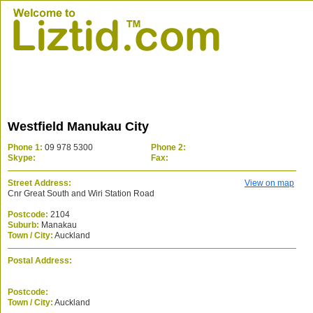
Westfield Manukau City
Phone 1:
09 978 5300
Phone 2:
Skype:
Fax:
Street Address:
View on map
Cnr Great South and Wiri Station Road
Postcode:
2104
Suburb:
Manakau
Town / City:
Auckland
Postal Address:
Postcode:
Town / City:
Auckland