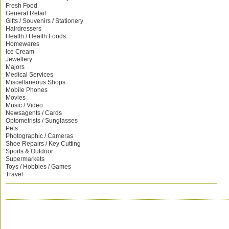
Fresh Food
General Retail
Gifts / Souvenirs / Stationery
Hairdressers
Health / Health Foods
Homewares
Ice Cream
Jewellery
Majors
Medical Services
Miscellaneous Shops
Mobile Phones
Movies
Music / Video
Newsagents / Cards
Optometrists / Sunglasses
Pets
Photographic / Cameras
Shoe Repairs / Key Cutting
Sports & Outdoor
Supermarkets
Toys / Hobbies / Games
Travel