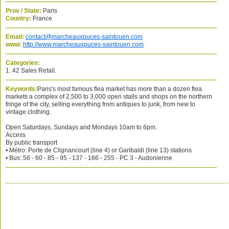
Prov / State:
Paris
Country:
France
Email:
contact@marcheauxpuces-saintouen.com
www:
http://www.marcheauxpuces-saintouen.com
Categories:
1. 42 Sales Retail.
Keywords:
Paris's most famous flea market has more than a dozen flea
markets a complex of 2,500 to 3,000 open stalls and shops on the northern
fringe of the city, selling everything from antiques to junk, from new to
vintage clothing.
Open Saturdays, Sundays and Mondays 10am to 6pm.
Access
By public transport
• Métro: Porte de Clignancourt (line 4) or Garibaldi (line 13) stations
• Bus: 56 - 60 - 85 - 95 - 137 - 166 - 255 - PC 3 - Audonienne