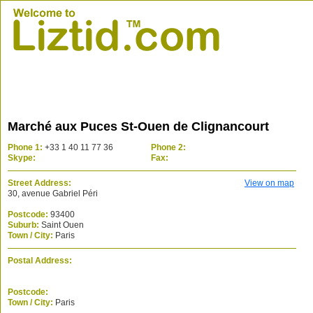
Marché aux Puces St-Ouen de Clignancourt
Phone 1:
+33 1 40 11 77 36
Phone 2:
Skype:
Fax:
Street Address:
View on map
30, avenue Gabriel Péri
Postcode:
93400
Suburb:
Saint Ouen
Town / City:
Paris
Postal Address:
Postcode:
Town / City:
Paris