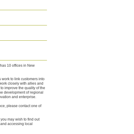
has 10 offices in New
work to link customers into
work closely with allies and
to improve the quality of the
the development of regional
ovation and enterprise.
nce, please contact one of
, you may wish to find out
and accessing local