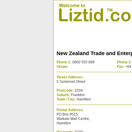
New Zealand Trade and Enterp
Phone 1:
0800 555 888
Phone 2:
Skype:
Fax:
+64 
Street Address:
5 Somerset Street
Postcode:
3204
Suburb:
Frankton
Town / City:
Hamilton
Postal Address:
PO Box 9515,
Waikato Mail Centre,
Hamilton