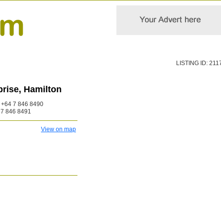
LISTING ID: 211
rise, Hamilton
+64 7 846 8490
7 846 8491
View on map