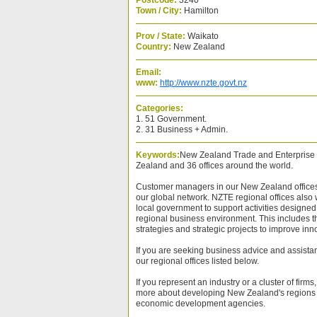
Postcode:
3240
Town / City:
Hamilton
Prov / State:
Waikato
Country:
New Zealand
Email:
www:
http://www.nzte.govt.nz
Categories:
1. 51 Government.
2. 31 Business + Admin.
Keywords:
New Zealand Trade and Enterprise 
Zealand and 36 offices around the world.
Customer managers in our New Zealand offices 
our global network. NZTE regional offices also 
local government to support activities designed 
regional business environment. This includes 
strategies and strategic projects to improve inn
If you are seeking business advice and assista
our regional offices listed below.
If you represent an industry or a cluster of firms
more about developing New Zealand's regions 
economic development agencies.