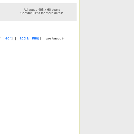
7 [
edit
] | [
add a listing
] |
not logged in