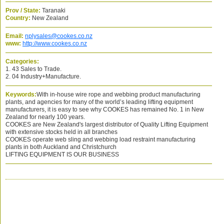
Prov / State:
Taranaki
Country:
New Zealand
Email:
nplysales@cookes.co.nz
www:
http://www.cookes.co.nz
Categories:
1. 43 Sales to Trade.
2. 04 Industry+Manufacture.
Keywords:
With in-house wire rope and webbing product manufacturing
plants, and agencies for many of the world’s leading lifting equipment
manufacturers, it is easy to see why COOKES has remained No. 1 in New
Zealand for nearly 100 years.
COOKES are New Zealand's largest distributor of Quality Lifting Equipment
with extensive stocks held in all branches
COOKES operate web sling and webbing load restraint manufacturing
plants in both Auckland and Christchurch
LIFTING EQUIPMENT IS OUR BUSINESS