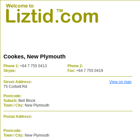
Cookes, New Plymouth
Phone 1:
+64 7 755 0413
Phone 2:
Skype:
Fax:
+64 7 755 0419
Street Address:
View on map
75 Corbett Rd
Postcode:
Suburb:
Bell Block
Town / City:
New Plymouth
Postal Address:
Postcode:
Town / City:
New Plymouth