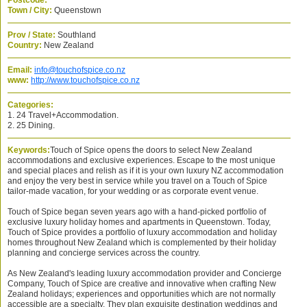
Postcode:
Town / City:
Queenstown
Prov / State:
Southland
Country:
New Zealand
Email:
info@touchofspice.co.nz
www:
http://www.touchofspice.co.nz
Categories:
1. 24 Travel+Accommodation.
2. 25 Dining.
Keywords:
Touch of Spice opens the doors to select New Zealand
accommodations and exclusive experiences. Escape to the most unique
and special places and relish as if it is your own luxury NZ accommodation
and enjoy the very best in service while you travel on a Touch of Spice
tailor-made vacation, for your wedding or as corporate event venue.
Touch of Spice began seven years ago with a hand-picked portfolio of
exclusive luxury holiday homes and apartments in Queenstown. Today,
Touch of Spice provides a portfolio of luxury accommodation and holiday
homes throughout New Zealand which is complemented by their holiday
planning and concierge services across the country.
As New Zealand's leading luxury accommodation provider and Concierge
Company, Touch of Spice are creative and innovative when crafting New
Zealand holidays; experiences and opportunities which are not normally
accessible are a specialty. They plan exquisite destination weddings and