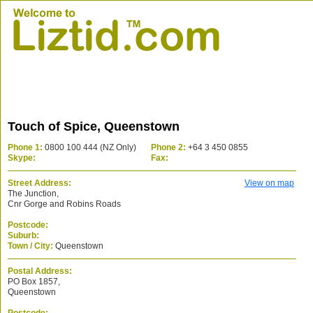
Touch of Spice, Queenstown
Phone 1:
0800 100 444 (NZ Only)
Phone 2:
+64 3 450 0855
Skype:
Fax:
Street Address:
View on map
The Junction,
Cnr Gorge and Robins Roads
Postcode:
Suburb:
Town / City:
Queenstown
Postal Address:
PO Box 1857,
Queenstown