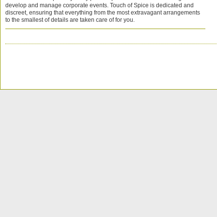
develop and manage corporate events. Touch of Spice is dedicated and
discreet, ensuring that everything from the most extravagant arrangements
to the smallest of details are taken care of for you.