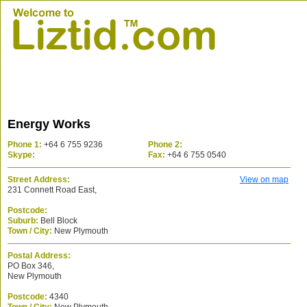
Energy Works
Phone 1:
+64 6 755 9236
Phone 2:
Skype:
Fax:
+64 6 755 0540
Street Address:
View on map
231 Connett Road East,
Postcode:
Suburb:
Bell Block
Town / City:
New Plymouth
Postal Address:
PO Box 346,
New Plymouth
Postcode:
4340