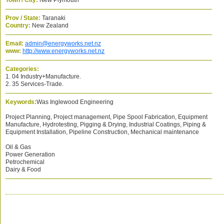
Town / City:
New Plymouth
Prov / State:
Taranaki
Country:
New Zealand
Email:
admin@energyworks.net.nz
www:
http://www.energyworks.net.nz
Categories:
1. 04 Industry+Manufacture.
2. 35 Services-Trade.
Keywords:
Was Inglewood Engineering
Project Planning, Project management, Pipe Spool Fabrication, Equipment
Manufacture, Hydrotesting, Pigging & Drying, Industrial Coatings, Piping &
Equipment Installation, Pipeline Construction, Mechanical maintenance
Oil & Gas
Power Generation
Petrochemical
Dairy & Food