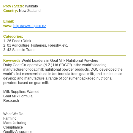
Prov / State:
Waikato
Country:
New Zealand
Email:
www:
http://www.dgc.co.nz
Categories:
1. 26 Food+Drink.
2. 01 Agriculture, Fisheries, Forestry, etc.
3. 43 Sales to Trade.
Keywords:
World Leaders in Goat Milk Nutritional Powders
Dairy Goat Co-operative (N.Z.) Ltd ("DGC") is the world's leading
manufacturer of goat milk nutritional powder products. DGC developed the
world's first commercialised infant formula from goat milk, and continues to
develop and manufacture a range of consumer packaged nutritional
powders based on goat milk.
Milk Suppliers Wanted
Goat Milk Formula
Research
What We Do
Farming
Manufacturing
Compliance
Quality Assurance