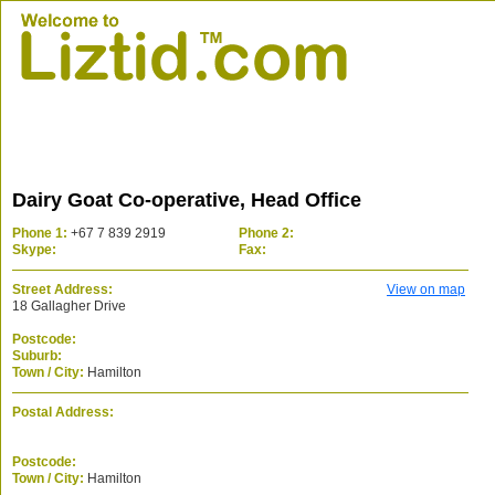
Dairy Goat Co-operative, Head Office
Phone 1:
+67 7 839 2919
Phone 2:
Skype:
Fax:
Street Address:
View on map
18 Gallagher Drive
Postcode:
Suburb:
Town / City:
Hamilton
Postal Address:
Postcode:
Town / City:
Hamilton