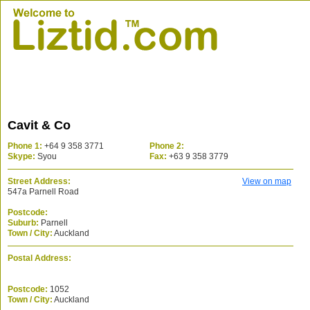
Cavit & Co
Phone 1:
+64 9 358 3771
Phone 2:
Skype:
Syou
Fax:
+63 9 358 3779
Street Address:
View on map
547a Parnell Road
Postcode:
Suburb:
Parnell
Town / City:
Auckland
Postal Address:
Postcode:
1052
Town / City:
Auckland