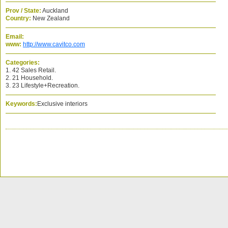
Prov / State:
Auckland
Country:
New Zealand
Email:
www:
http://www.cavitco.com
Categories:
1. 42 Sales Retail.
2. 21 Household.
3. 23 Lifestyle+Recreation.
Keywords:
Exclusive interiors