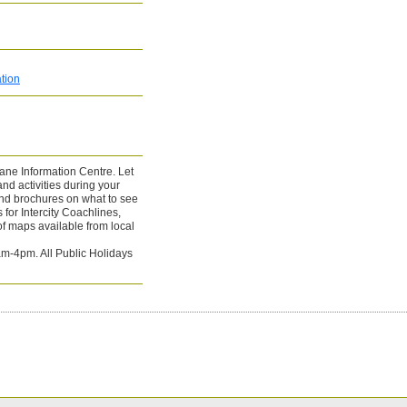
tion
tane Information Centre. Let
d activities during your
and brochures on what to see
for Intercity Coachlines,
f maps available from local
m-4pm. All Public Holidays