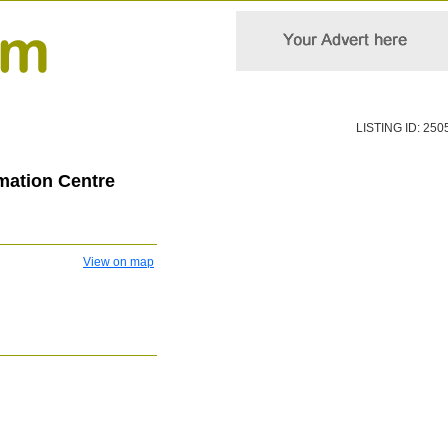
LISTING ID: 250
rmation Centre
View on map