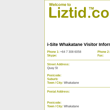
i-Site Whakatane Visitor Info
Phone 1:
+64 7 308 6058
Phone 2:
Skype:
Fax:
Street Address:
Quay St
Postcode:
Suburb:
Town / City:
Whakatane
Postal Address:
Postcode:
Town / City:
Whakatane