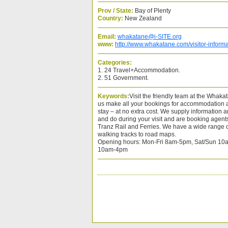
Prov / State:
Bay of Plenty
Country:
New Zealand
Email:
whakatane@i-SITE.org
www:
http://www.whakatane.com/visitor-informa
Categories:
1. 24 Travel+Accommodation.
2. 51 Government.
Keywords:
Visit the friendly team at the Whaka
us make all your bookings for accommodation an
stay – at no extra cost. We supply information 
and do during your visit and are booking agents 
Tranz Rail and Ferries. We have a wide range o
walking tracks to road maps.
Opening hours: Mon-Fri 8am-5pm, Sat/Sun 10a
10am-4pm