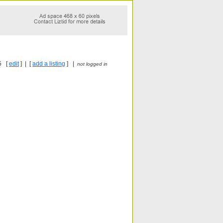
5 [
edit
] | [
add a listing
] |
not logged in