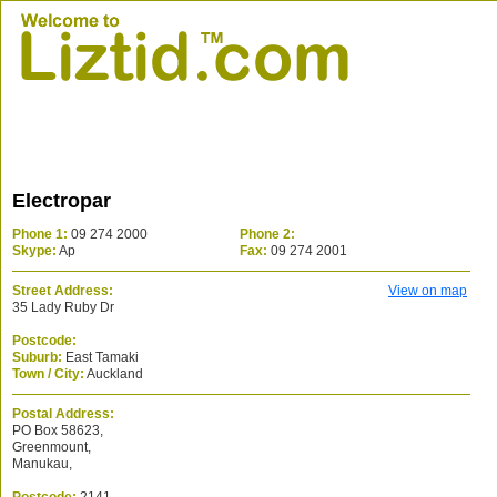
Electropar
Phone 1:
09 274 2000
Phone 2:
Skype:
Ap
Fax:
09 274 2001
Street Address:
View on map
35 Lady Ruby Dr
Postcode:
Suburb:
East Tamaki
Town / City:
Auckland
Postal Address:
PO Box 58623,
Greenmount,
Manukau,