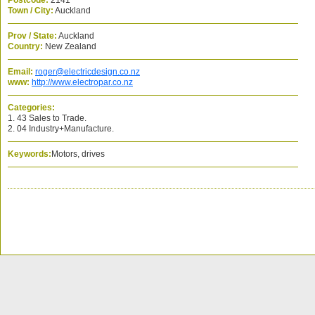
Postcode:
2141
Town / City:
Auckland
Prov / State:
Auckland
Country:
New Zealand
Email:
roger@electricdesign.co.nz
www:
http://www.electropar.co.nz
Categories:
1. 43 Sales to Trade.
2. 04 Industry+Manufacture.
Keywords:
Motors, drives