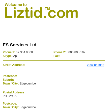
ES Services Ltd
Phone 1:
07 304 9300
Phone 2:
0800 895 102
Skype:
Ap
Fax:
Street Address:
View on map
Postcode:
Suburb:
Town / City:
Edgecumbe
Postal Address:
PO Box 95
Postcode:
Town / City:
Edgecumbe