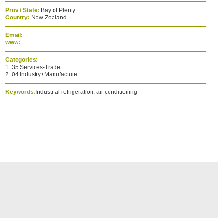
Prov / State:
Bay of Plenty
Country:
New Zealand
Email:
www:
Categories:
1. 35 Services-Trade.
2. 04 Industry+Manufacture.
Keywords:
Industrial refrigeration, air conditioning