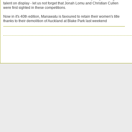
talent on display - let us not forget that Jonah Lomu and Christian Cullen
were first sighted in these competitions.
Now in it's 40th edition, Manawatu is favoured to retain their women's title
thanks to their demolition of Auckland at Blake Park last weekend