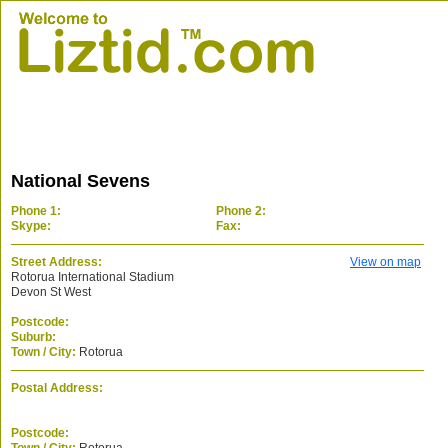
National Sevens
Phone 1:
Phone 2:
Skype:
Fax:
Street Address:
View on map
Rotorua International Stadium
Devon St West
Postcode:
Suburb:
Town / City:
Rotorua
Postal Address:
Postcode: