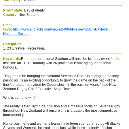
Town / City:
Rotorua
Prov / State:
Bay of Plenty
Country:
New Zealand
Email:
www:
http://www.allblacks.com/news/24084/Preview-2014-Bayleys-
National-Sevens
Categories:
1. 23 Lifestyle+Recreation.
Keywords:
Rotorua International Stadium will host the two day event for the
first time on 11, 12 January with 26 provincial teams vying for national
honours.
“It’s great to be bringing the National Sevens to Rotorua during the holiday
period as it’s an exciting opportunity to grow the game on the back of the
fine foundation provided by Queenstown in the past ten years,” said New
Zealand Rugby Chief Executive Steve Tew.
Who is going to win?
The reality is that Olympics inclusion and a massive focus on Sevens rugby
throughout New Zealand will ensure this is arguably the most competitive
tournament yet.
Numerous mens and womens teams have been strengthened by All Blacks
Sevens and Women's international stars, while there is plenty of rising