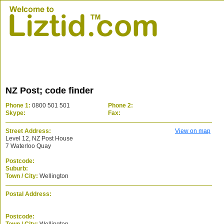
NZ Post; code finder
Phone 1:
0800 501 501
Phone 2:
Skype:
Fax:
Street Address:
View on map
Level 12, NZ Post House
7 Waterloo Quay
Postcode:
Suburb:
Town / City:
Wellington
Postal Address:
Postcode: