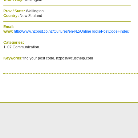
Town / City:
Wellington
Prov / State:
Wellington
Country:
New Zealand
Email:
www:
http://www.nzpost.co.nz/Cultures/en-NZ/OnlineTools/PostCodeFinder/
Categories:
1. 07 Communication.
Keywords:
find your post code, nzpost@custhelp.com