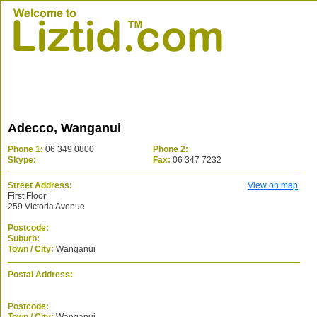
Adecco, Wanganui
Phone 1:
06 349 0800
Phone 2:
Skype:
Fax:
06 347 7232
Street Address:
View on map
First Floor
259 Victoria Avenue
Postcode:
Suburb:
Town / City:
Wanganui
Postal Address:
Postcode: