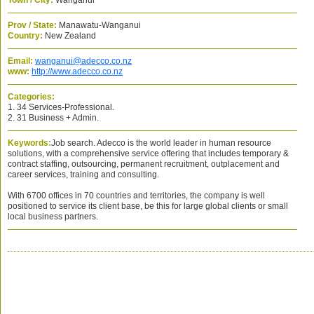
Town / City:
Wanganui
Prov / State:
Manawatu-Wanganui
Country:
New Zealand
Email:
wanganui@adecco.co.nz
www:
http://www.adecco.co.nz
Categories:
1. 34 Services-Professional.
2. 31 Business + Admin.
Keywords:
Job search. Adecco is the world leader in human resource
solutions, with a comprehensive service offering that includes temporary &
contract staffing, outsourcing, permanent recruitment, outplacement and
career services, training and consulting.
With 6700 offices in 70 countries and territories, the company is well
positioned to service its client base, be this for large global clients or small
local business partners.