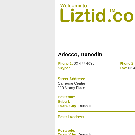
Adecco, Dunedin
Phone 1:
03 477 4036
Phone 2:
Skype:
Fax:
03 
Street Address:
Carnegie Centre,
110 Moray Place
Postcode:
Suburb:
Town / City:
Dunedin
Postal Address:
Postcode: