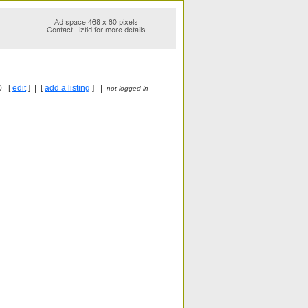
0 [
edit
] | [
add a listing
] |
not logged in