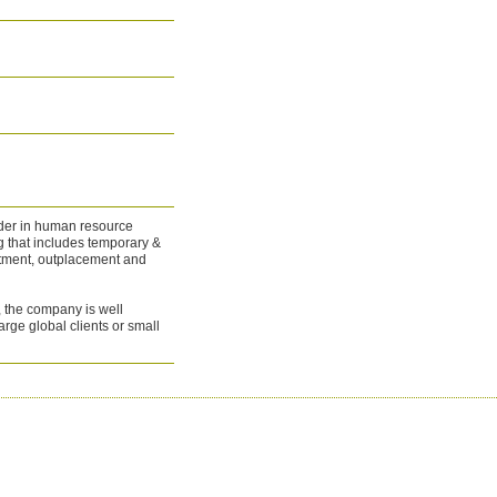
ader in human resource
g that includes temporary &
uitment, outplacement and
s, the company is well
large global clients or small