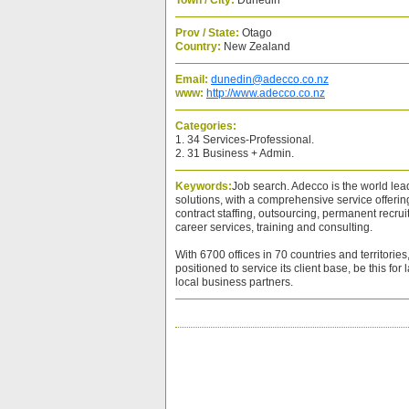
Town / City:
Dunedin
Prov / State:
Otago
Country:
New Zealand
Email:
dunedin@adecco.co.nz
www:
http://www.adecco.co.nz
Categories:
1. 34 Services-Professional.
2. 31 Business + Admin.
Keywords:
Job search. Adecco is the world le
solutions, with a comprehensive service offerin
contract staffing, outsourcing, permanent recr
career services, training and consulting.
With 6700 offices in 70 countries and territorie
positioned to service its client base, be this for 
local business partners.