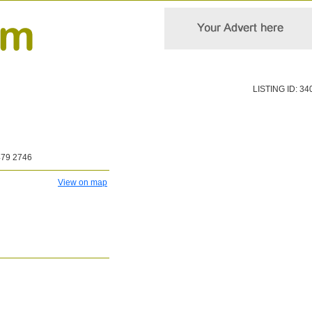
LISTING ID: 34
479 2746
View on map